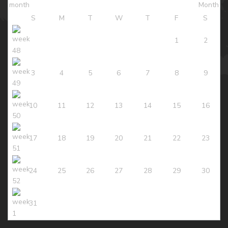
S
M
T
W
T
F
S
1
2
3
4
5
6
7
8
9
10
11
12
13
14
15
16
17
18
19
20
21
22
23
24
25
26
27
28
29
30
31