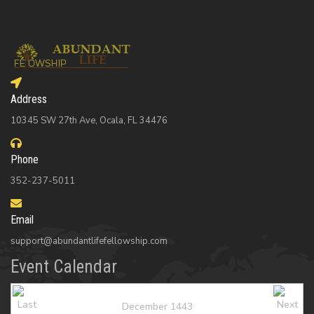
Address
10345 SW 27th Ave, Ocala, FL 34476
Phone
352-237-5011
Email
support@abundantlifefellowship.com
Event Calendar
December 1443