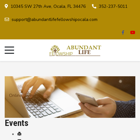
10345 SW 27th Ave, Ocala, FL 34476
352-237-5011
support@abundantlifefellowshipocala.com
Online Giving
Events