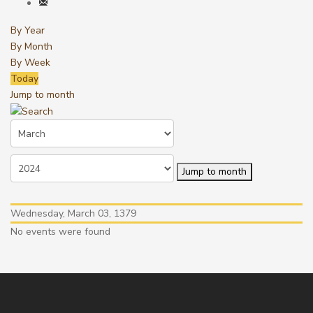
By Year
By Month
By Week
Today
Jump to month
Jump to month
Wednesday, March 03, 1379
No events were found