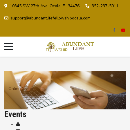
10345 SW 27th Ave, Ocala, FL 34476
352-237-5011
support@abundantlifefellowshipocala.com
Online Giving
Events