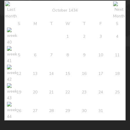
October 1434
S
M
T
W
T
F
S
1
2
3
4
5
6
7
8
9
10
11
12
13
14
15
16
17
18
19
20
21
22
23
24
25
26
27
28
29
30
31