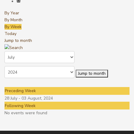
By Year
By Month
By Week
Today
Jump to month
Jump to month
Preceding Week
28 July - 03 August, 2024
Following Week
No events were found