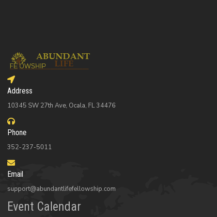
Address
10345 SW 27th Ave, Ocala, FL 34476
Phone
352-237-5011
Email
support@abundantlifefellowship.com
Event Calendar