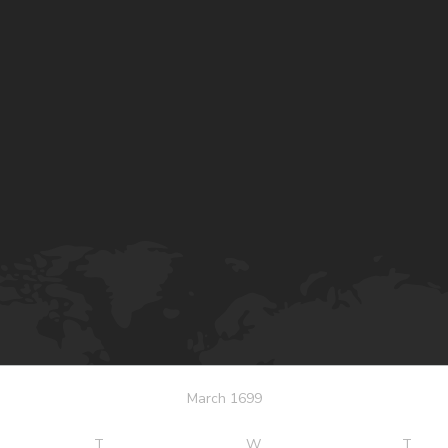
March 1699
T
W
T