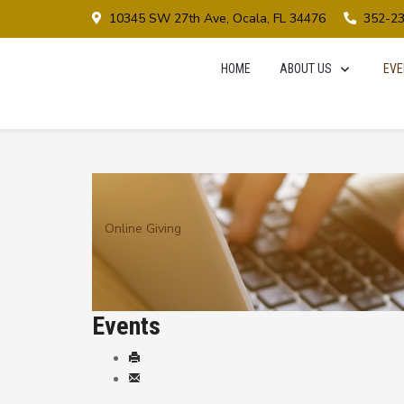
10345 SW 27th Ave, Ocala, FL 34476
352-2
HOME
ABOUT US
EVE
Online Giving
Events