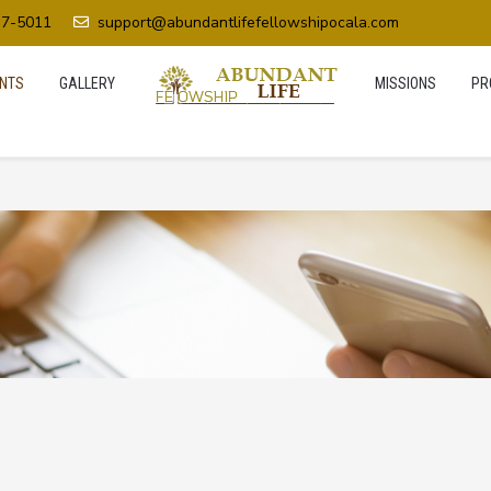
37-5011
support@abundantlifefellowshipocala.com
NTS
GALLERY
MISSIONS
PR