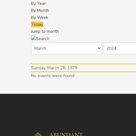
By Year
By Month
By Week
Today
Jump to month
Sunday, March 28, 1379
No events were found