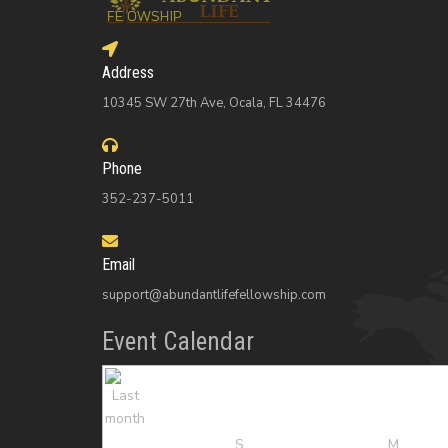
Address
10345 SW 27th Ave, Ocala, FL 34476
Phone
352-237-5011
Email
support@abundantlifefellowship.com
Event Calendar
S
M