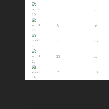
1
2
8
9
15
16
22
23
29
30