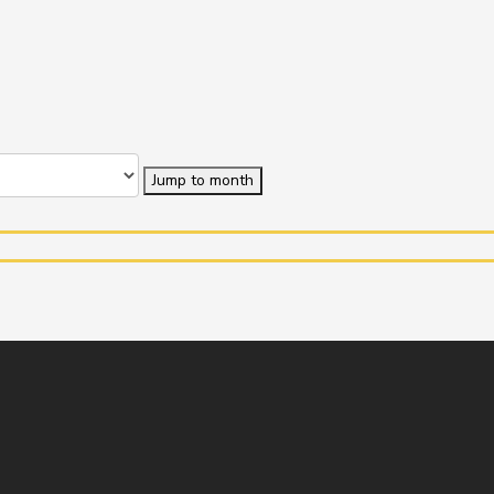
Jump to month