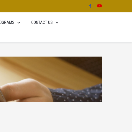
OGRAMS
CONTACT US