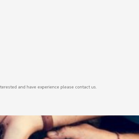
nterested and have experience please contact us.