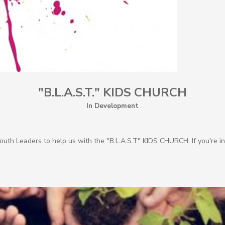
"B.L.A.S.T." KIDS CHURCH
In Development
Youth Leaders to help us with the "B.L.A.S.T" KIDS CHURCH. If you're i