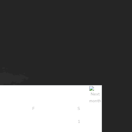
F
S
1