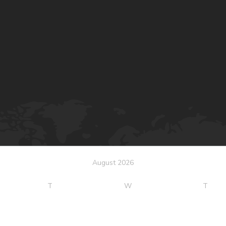
August 2026
T
W
T