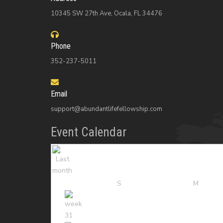
10345 SW 27th Ave, Ocala, FL 34476
Phone
352-237-5011
Email
support@abundantlifefellowship.com
Event Calendar
S
M