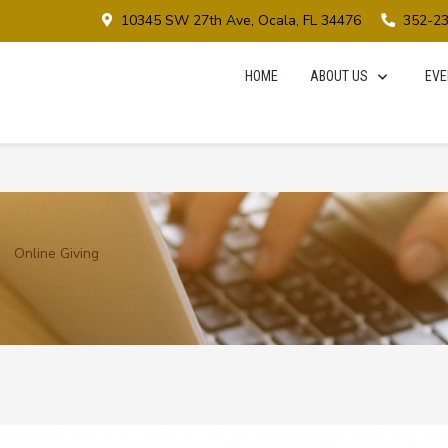
10345 SW 27th Ave, Ocala, FL 34476
352-2
HOME
ABOUT US
EVE
Online Giving