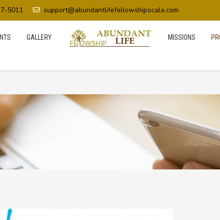
37-5011
support@abundantlifefellowshipocala.com
NTS
GALLERY
MISSIONS
PR