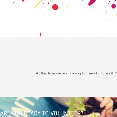
At this time we are praying for new Children & 
ARE YOU READY TO VOLUNTEER?