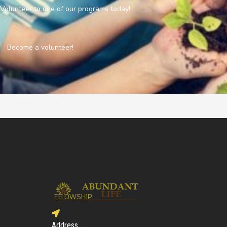
Volunteer to one of our programs today!
Become a volunteer!
Address