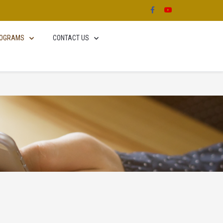
OGRAMS
CONTACT US