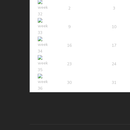
2
3
9
10
16
17
23
24
30
31