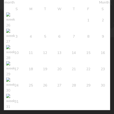
S
M
T
W
T
F
S
1
2
3
4
5
6
7
8
9
10
11
12
13
14
15
16
17
18
19
20
21
22
23
24
25
26
27
28
29
30
31