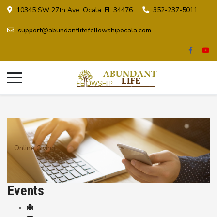
10345 SW 27th Ave, Ocala, FL 34476
352-237-5011
support@abundantlifefellowshipocala.com
Online Giving
Events