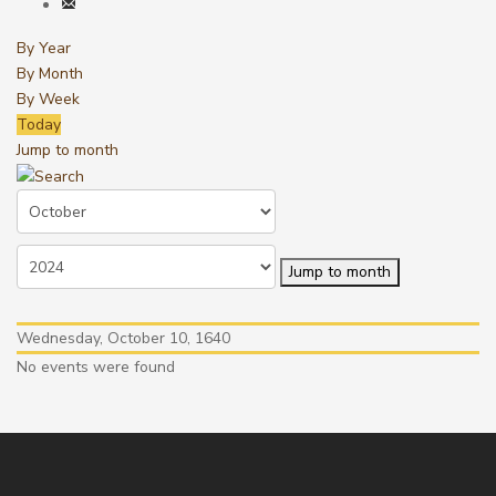
By Year
By Month
By Week
Today
Jump to month
Jump to month
Wednesday, October 10, 1640
No events were found