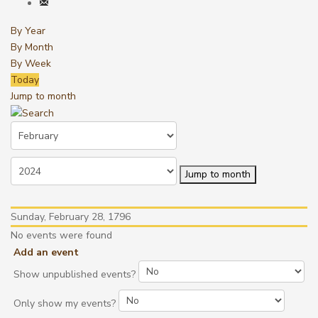
By Year
By Month
By Week
Today
Jump to month
Jump to month
Sunday, February 28, 1796
No events were found
Add an event
Show unpublished events?
Only show my events?