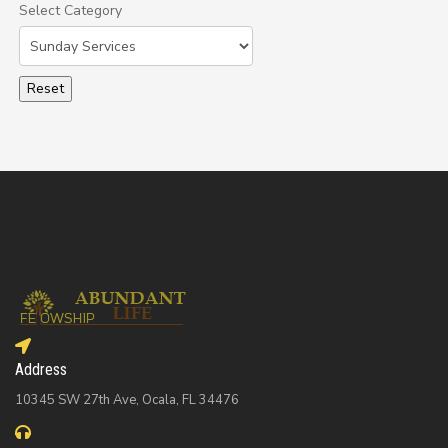
Select Category
Select a Category to filter list
Address
10345 SW 27th Ave, Ocala, FL 34476