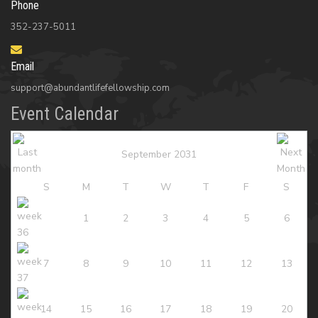
Phone
352-237-5011
Email
support@abundantlifefellowship.com
Event Calendar
September 2031
S
M
T
W
T
F
S
1
2
3
4
5
6
7
8
9
10
11
12
13
14
15
16
17
18
19
20