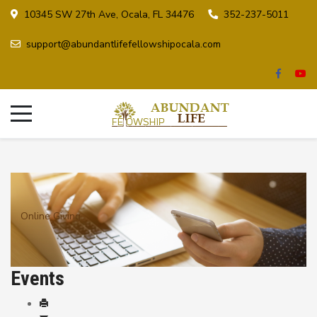
10345 SW 27th Ave, Ocala, FL 34476
352-237-5011
support@abundantlifefellowshipocala.com
Online Giving
Events