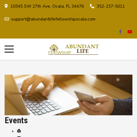
10345 SW 27th Ave, Ocala, FL 34476
352-237-5011
support@abundantlifefellowshipocala.com
Online Giving
Events