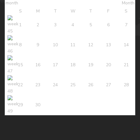
S
M
T
W
T
F
S
1
2
3
4
5
6
7
8
9
10
11
12
13
14
15
16
17
18
19
20
21
22
23
24
25
26
27
28
29
30