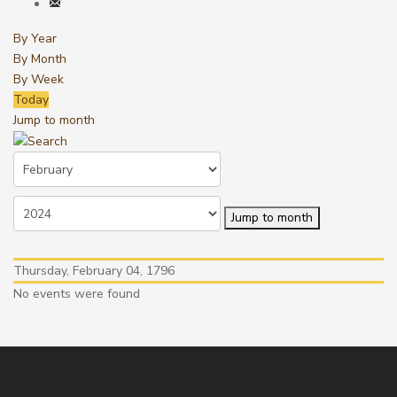
By Year
By Month
By Week
Today
Jump to month
Jump to month
Thursday, February 04, 1796
No events were found