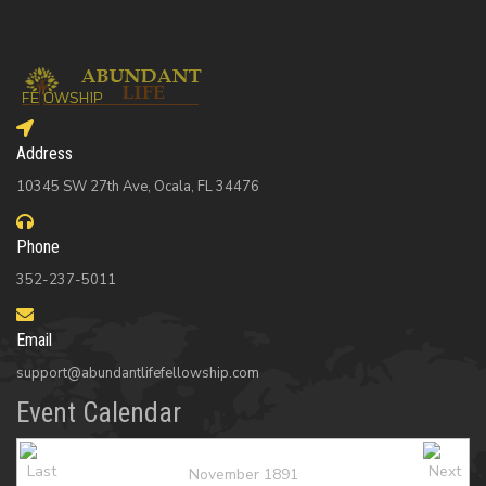
Address
10345 SW 27th Ave, Ocala, FL 34476
Phone
352-237-5011
Email
support@abundantlifefellowship.com
Event Calendar
November 1891