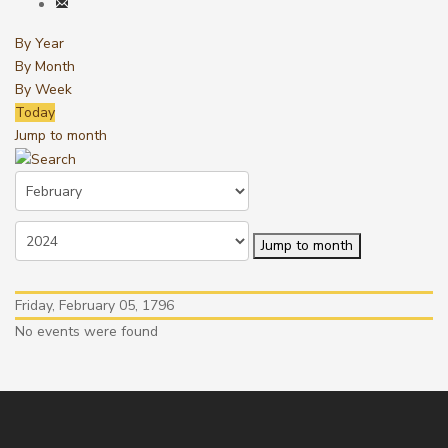
By Year
By Month
By Week
Today
Jump to month
Jump to month
Friday, February 05, 1796
No events were found