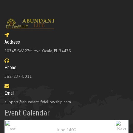
Address
10345 SW 27th Ave, Ocala, FL 34476
Phone
352-237-5011
Email
support@abundantlifefellowship.com
Event Calendar
June 1400