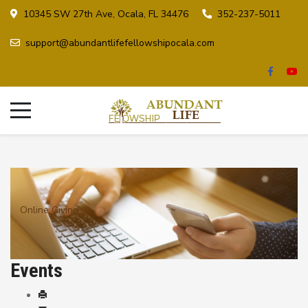
10345 SW 27th Ave, Ocala, FL 34476
352-237-5011
support@abundantlifefellowshipocala.com
Online Giving
Events