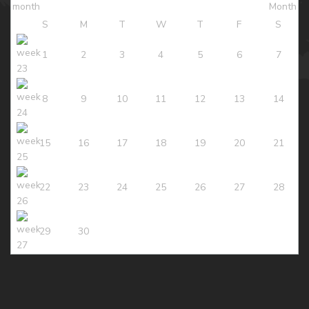
S
M
T
W
T
F
S
1
2
3
4
5
6
7
8
9
10
11
12
13
14
15
16
17
18
19
20
21
22
23
24
25
26
27
28
29
30