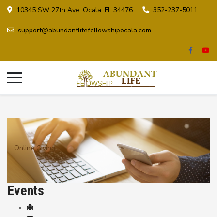
10345 SW 27th Ave, Ocala, FL 34476
352-237-5011
support@abundantlifefellowshipocala.com
Online Giving
Events