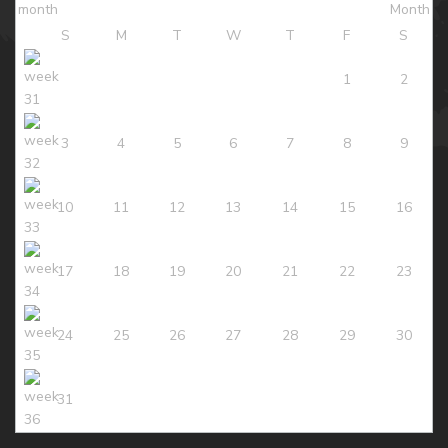
S
M
T
W
T
F
S
1
2
3
4
5
6
7
8
9
10
11
12
13
14
15
16
17
18
19
20
21
22
23
24
25
26
27
28
29
30
31