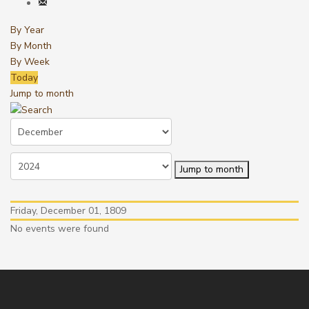
By Year
By Month
By Week
Today
Jump to month
Jump to month
Friday, December 01, 1809
No events were found