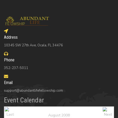
Address
10345 SW 27th Ave, Ocala, FL 34476
Phone
352-237-5011
Email
support@abundantlifefellowship.com
Event Calendar
August 2008