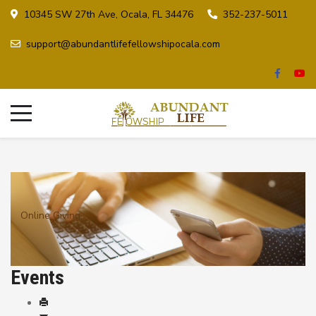
10345 SW 27th Ave, Ocala, FL 34476
352-237-5011
support@abundantlifefellowshipocala.com
Online Giving
Events