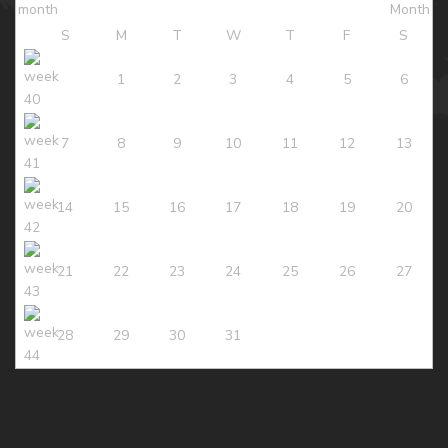
S
M
T
W
T
F
S
1
2
3
4
5
6
7
8
9
10
11
12
13
14
15
16
17
18
19
20
21
22
23
24
25
26
27
28
29
30
31