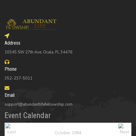
Address
10345 SW 27th Ave, Ocala, FL 34476
Phone
352-237-5011
Email
support@abundantlifefellowship.com
Event Calendar
October 1984