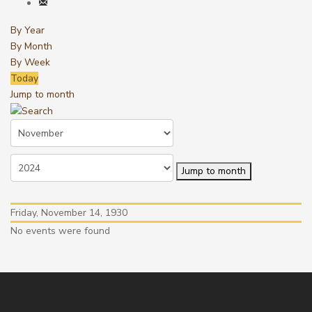
By Year
By Month
By Week
Today
Jump to month
Jump to month
Friday, November 14, 1930
No events were found