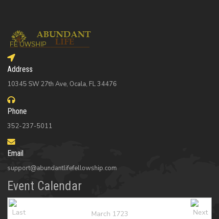
Address
10345 SW 27th Ave, Ocala, FL 34476
Phone
352-237-5011
Email
support@abundantlifefellowship.com
Event Calendar
March 1723