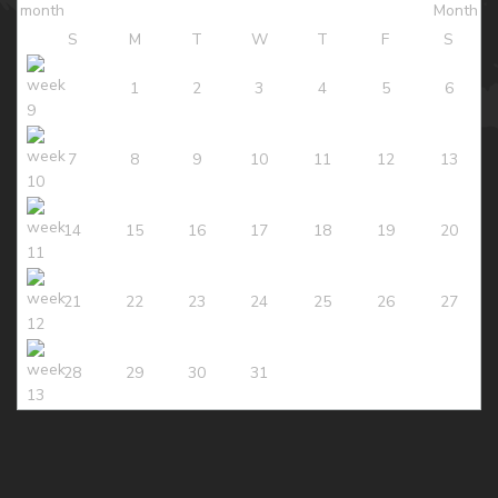
S
M
T
W
T
F
S
1
2
3
4
5
6
7
8
9
10
11
12
13
14
15
16
17
18
19
20
21
22
23
24
25
26
27
28
29
30
31