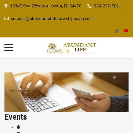
10345 SW 27th Ave, Ocala, FL 34476
352-237-5011
support@abundantlifefellowshipocala.com
Online Giving
Events