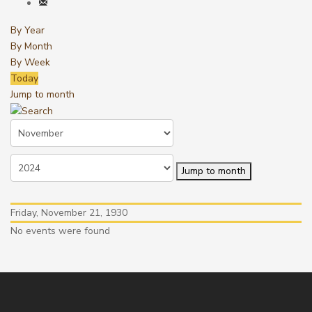
By Year
By Month
By Week
Today
Jump to month
Jump to month
Friday, November 21, 1930
No events were found