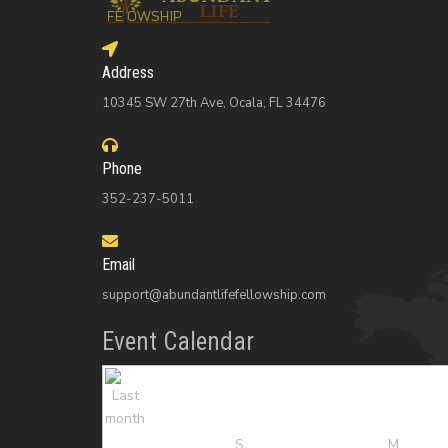
Address
10345 SW 27th Ave, Ocala, FL 34476
Phone
352-237-5011
Email
support@abundantlifefellowship.com
Event Calendar
S
M