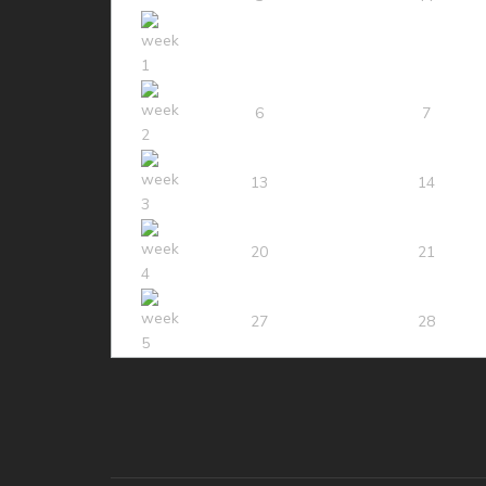
6
7
13
14
20
21
27
28