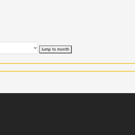
Jump to month