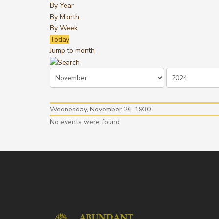
By Year
By Month
By Week
Today
Jump to month
Wednesday, November 26, 1930
No events were found