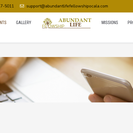
37-5011
support@abundantlifefellowshipocala.com
NTS
GALLERY
MISSIONS
PR