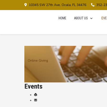
10345 SW 27th Ave, Ocala, FL 34476
352-2
HOME
ABOUT US
EVE
Online Giving
Events