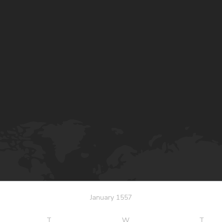
January 1557
T
W
T