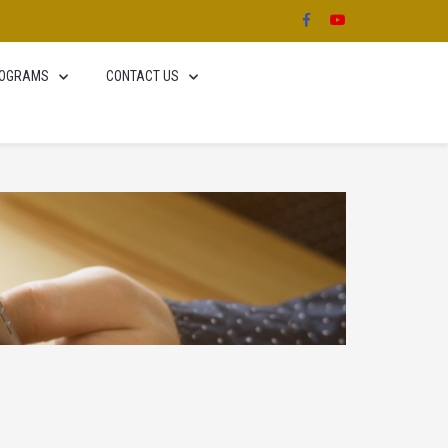
OGRAMS
CONTACT US