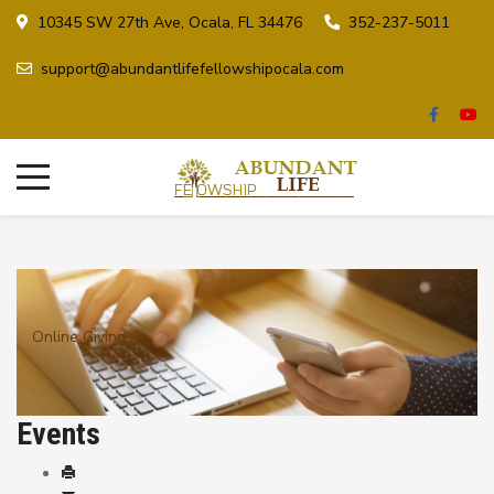
10345 SW 27th Ave, Ocala, FL 34476
352-237-5011
support@abundantlifefellowshipocala.com
Online Giving
Events