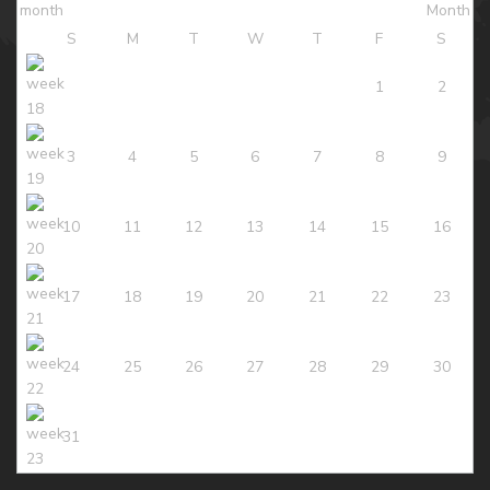
S
M
T
W
T
F
S
1
2
3
4
5
6
7
8
9
10
11
12
13
14
15
16
17
18
19
20
21
22
23
24
25
26
27
28
29
30
31