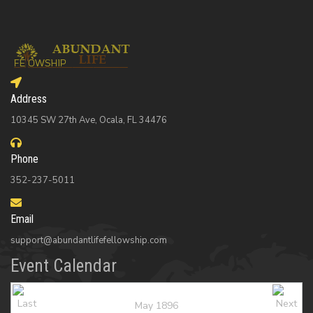
Address
10345 SW 27th Ave, Ocala, FL 34476
Phone
352-237-5011
Email
support@abundantlifefellowship.com
Event Calendar
May 1896