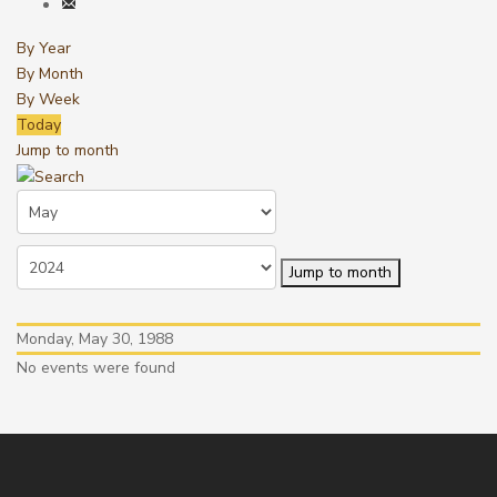
By Year
By Month
By Week
Today
Jump to month
Jump to month
Monday, May 30, 1988
No events were found