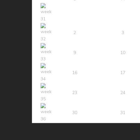
2
3
9
10
16
17
23
24
30
31