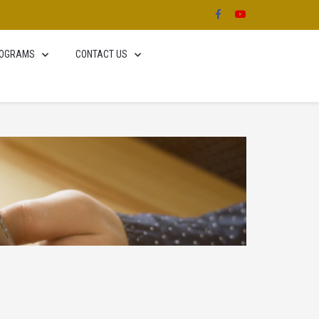
OGRAMS
CONTACT US