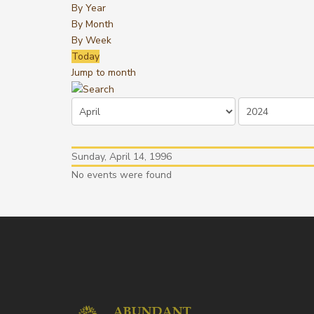
By Year
By Month
By Week
Today
Jump to month
Sunday, April 14, 1996
No events were found