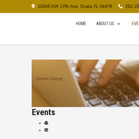
10345 SW 27th Ave, Ocala, FL 34476
352-2
HOME
ABOUT US
EVE
Online Giving
Events