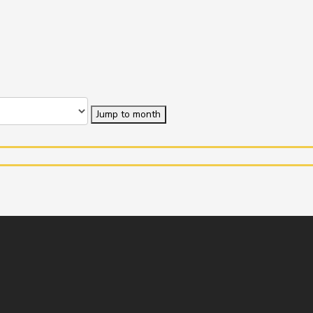
Jump to month