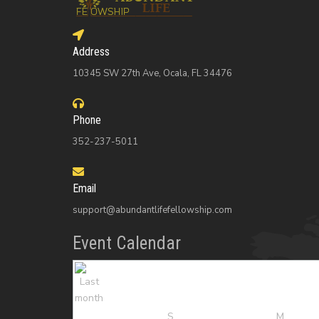
Address
10345 SW 27th Ave, Ocala, FL 34476
Phone
352-237-5011
Email
support@abundantlifefellowship.com
Event Calendar
S
M