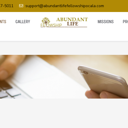
37-5011
support@abundantlifefellowshipocala.com
NTS
GALLERY
MISSIONS
PR