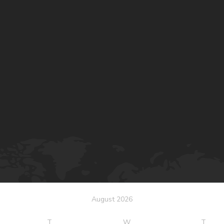
August 2026
T
W
T