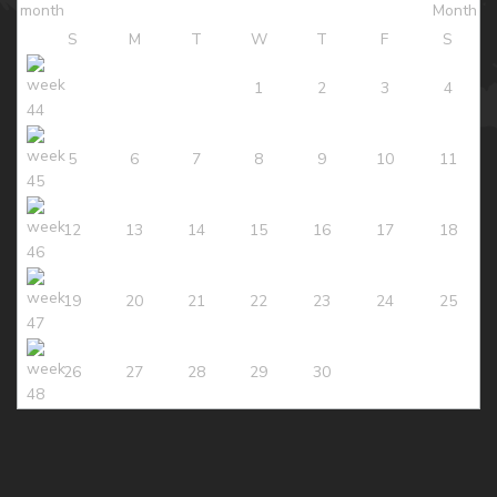
S
M
T
W
T
F
S
1
2
3
4
5
6
7
8
9
10
11
12
13
14
15
16
17
18
19
20
21
22
23
24
25
26
27
28
29
30