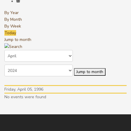
By Year
By Month
By Week
Today
Jump to month
Jump to month
Friday, April 05, 1996
No events were found