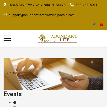
10345 SW 27th Ave, Ocala, FL 34476
352-237-5011
support@abundantlifefellowshipocala.com
Online Giving
Events