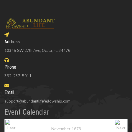
Address
10345 SW 27th Ave, Ocala, FL 34476
Phone
352-237-5011
Email
support@abundantlifefellowship.com
Event Calendar
November 1673