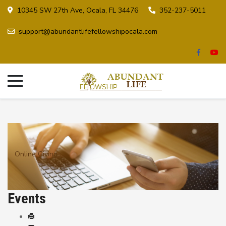
10345 SW 27th Ave, Ocala, FL 34476
352-237-5011
support@abundantlifefellowshipocala.com
Online Giving
Events