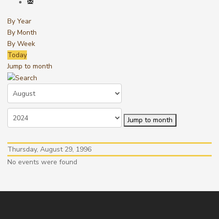
By Year
By Month
By Week
Today
Jump to month
Jump to month
Thursday, August 29, 1996
No events were found