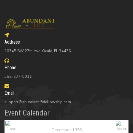
Address
10345 SW 27th Ave, Ocala, FL 34476
Phone
352-237-5011
Email
support@abundantlifefellowship.com
Event Calendar
December 1976