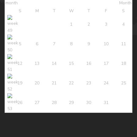
S
M
T
W
T
F
S
1
2
3
4
5
6
7
8
9
10
11
12
13
14
15
16
17
18
19
20
21
22
23
24
25
26
27
28
29
30
31