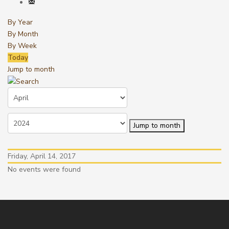
By Year
By Month
By Week
Today
Jump to month
Jump to month
Friday, April 14, 2017
No events were found