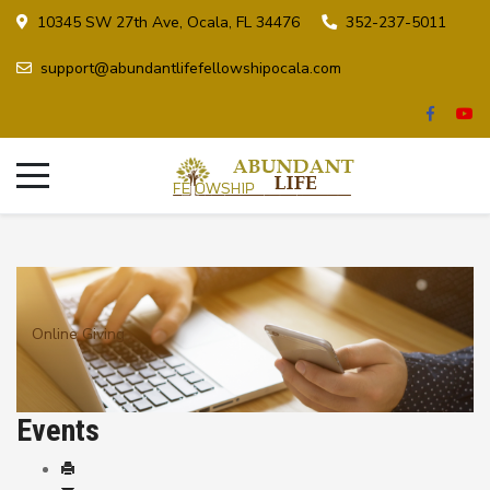
10345 SW 27th Ave, Ocala, FL 34476
352-237-5011
support@abundantlifefellowshipocala.com
Online Giving
Events