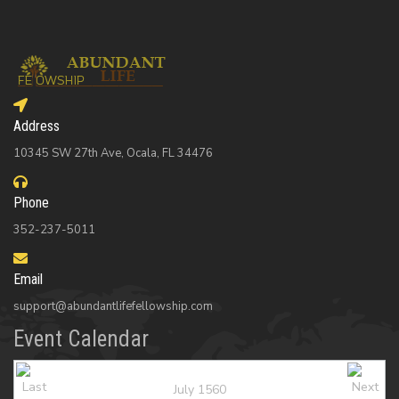
Address
10345 SW 27th Ave, Ocala, FL 34476
Phone
352-237-5011
Email
support@abundantlifefellowship.com
Event Calendar
July 1560