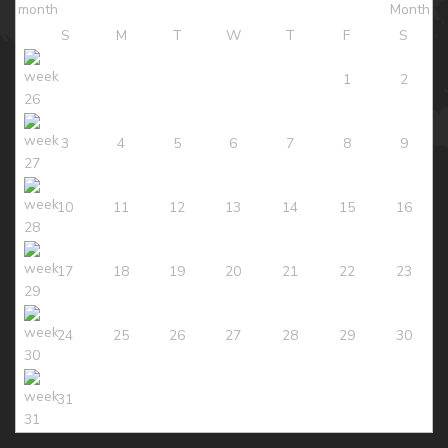
S
M
T
W
T
F
S
1
2
3
4
5
6
7
8
9
10
11
12
13
14
15
16
17
18
19
20
21
22
23
24
25
26
27
28
29
30
31