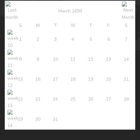
March 1699
S
M
T
W
T
F
S
1
2
3
4
5
6
7
8
9
10
11
12
13
14
15
16
17
18
19
20
21
22
23
24
25
26
27
28
29
30
31