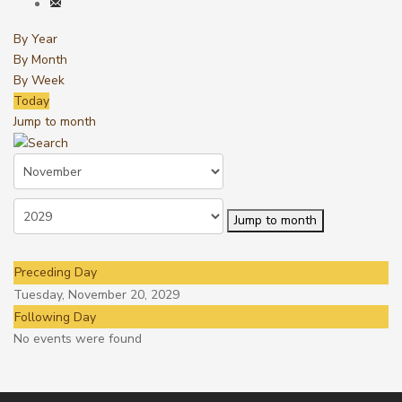
By Year
By Month
By Week
Today
Jump to month
Jump to month
Preceding Day
Tuesday, November 20, 2029
Following Day
No events were found