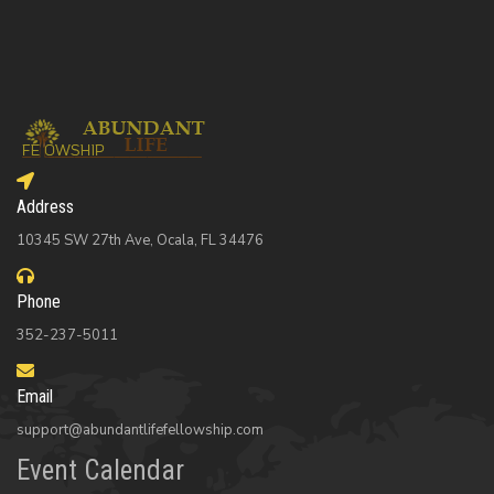
Address
10345 SW 27th Ave, Ocala, FL 34476
Phone
352-237-5011
Email
support@abundantlifefellowship.com
Event Calendar