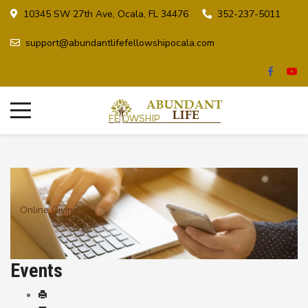
10345 SW 27th Ave, Ocala, FL 34476
352-237-5011
support@abundantlifefellowshipocala.com
Online Giving
Events