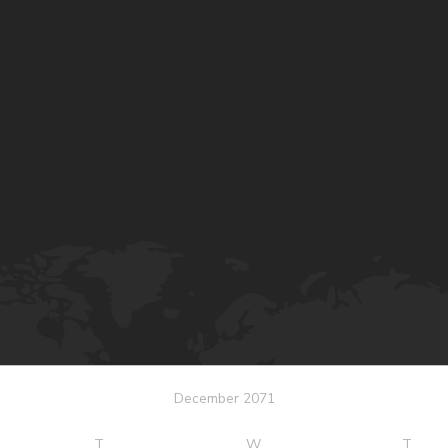
December 2071
T
W
T