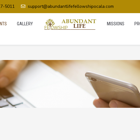
37-5011
support@abundantlifefellowshipocala.com
NTS
GALLERY
MISSIONS
PR