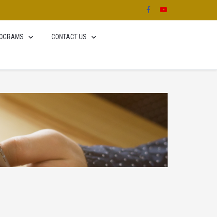
OGRAMS
CONTACT US