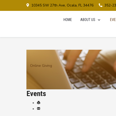
10345 SW 27th Ave, Ocala, FL 34476
352-2
HOME
ABOUT US
EVE
Online Giving
Events