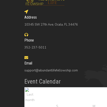
Address
10345 SW 27th Ave, Ocala, FL 34476
Phone
352-237-5011
Email
support@abundantlifefellowship.com
Event Calendar
S
M