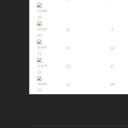
6
7
13
14
20
21
27
28