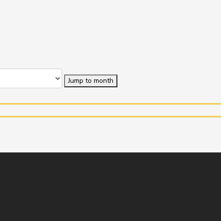
Jump to month