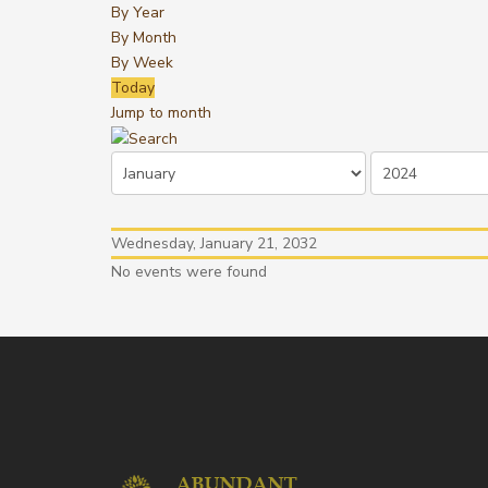
By Year
By Month
By Week
Today
Jump to month
Wednesday, January 21, 2032
No events were found