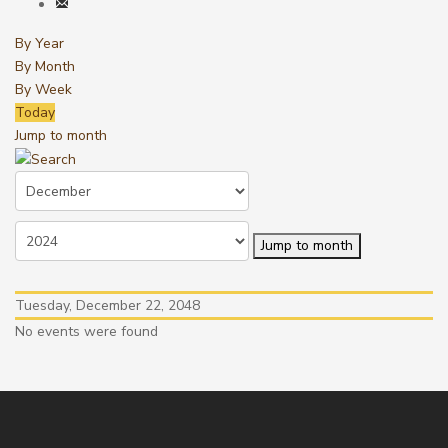
By Year
By Month
By Week
Today
Jump to month
Jump to month
Tuesday, December 22, 2048
No events were found