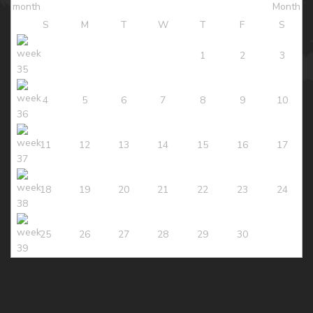
S
M
T
W
T
F
S
1
2
3
4
5
6
7
8
9
10
11
12
13
14
15
16
17
18
19
20
21
22
23
24
25
26
27
28
29
30