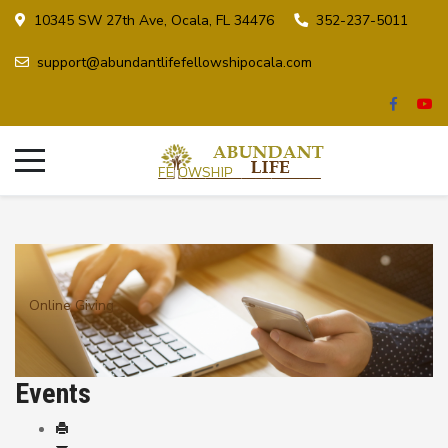
10345 SW 27th Ave, Ocala, FL 34476
352-237-5011
support@abundantlifefellowshipocala.com
Online Giving
Events