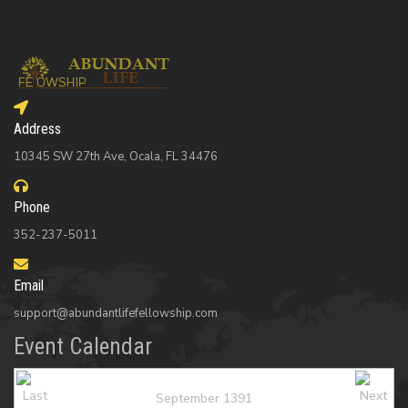
Address
10345 SW 27th Ave, Ocala, FL 34476
Phone
352-237-5011
Email
support@abundantlifefellowship.com
Event Calendar
September 1391