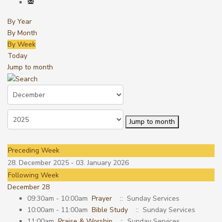
By Year
By Month
By Week
Today
Jump to month
Jump to month
Preceding Week
28. December 2025 - 03. January 2026
Following Week
December 28
09:30am - 10:00am
Prayer
:: Sunday Services
10:00am - 11:00am
Bible Study
:: Sunday Services
11:00am
Praise & Worship
:: Sunday Services