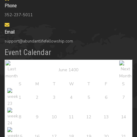
Phone
352-237-5011
Email
support@abundantlifefellowship.com
Event Calendar
June 1400
S
M
T
W
T
F
S
1
2
3
4
5
6
7
8
9
10
11
12
13
14
15
16
17
18
19
20
21