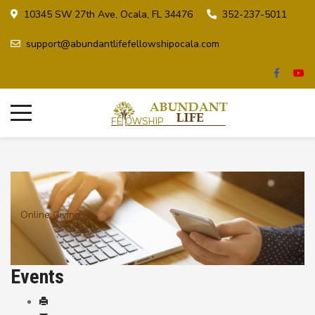
10345 SW 27th Ave, Ocala, FL 34476
352-237-5011
support@abundantlifefellowshipocala.com
Online Giving
Events