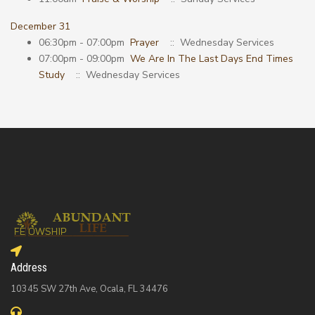
December 31
06:30pm - 07:00pm
Prayer
:: Wednesday Services
07:00pm - 09:00pm
We Are In The Last Days End Times
Study
:: Wednesday Services
Address
10345 SW 27th Ave, Ocala, FL 34476