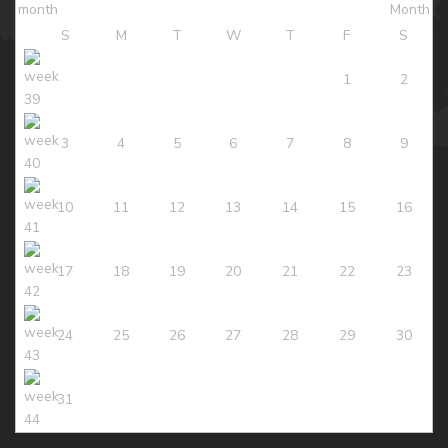
S
M
T
W
T
F
S
1
2
3
4
5
6
7
8
9
10
11
12
13
14
15
16
17
18
19
20
21
22
23
24
25
26
27
28
29
30
31