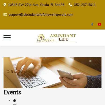
10345 SW 27th Ave, Ocala, FL 34476
352-237-5011
support@abundantlifefellowshipocala.com
Online Giving
Events