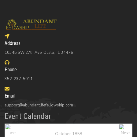
Address
10345 SW 27th Ave, Ocala, FL 34476
Phone
352-237-5011
Email
support@abundantlifefellowship.com
Event Calendar
October 1858