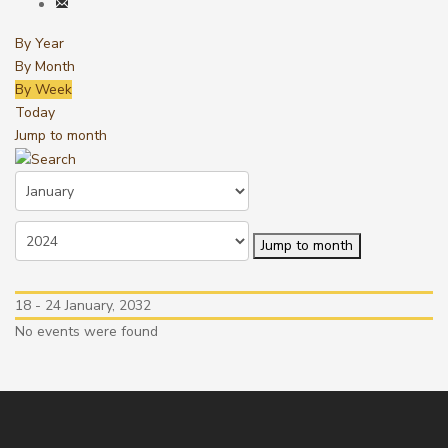
By Year
By Month
By Week
Today
Jump to month
Jump to month
18 - 24 January, 2032
No events were found