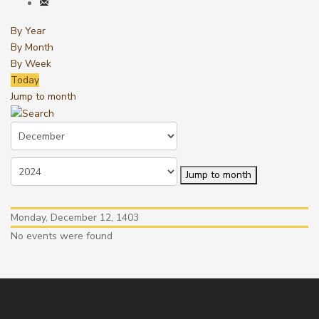
By Year
By Month
By Week
Today
Jump to month
Jump to month
Monday, December 12, 1403
No events were found