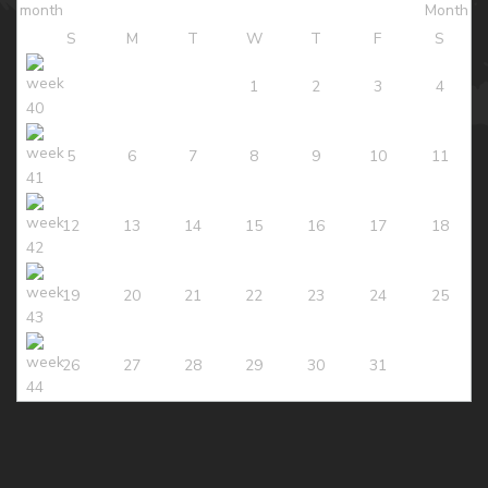
S
M
T
W
T
F
S
1
2
3
4
5
6
7
8
9
10
11
12
13
14
15
16
17
18
19
20
21
22
23
24
25
26
27
28
29
30
31