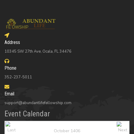
Address
10345 SW 27th Ave, Ocala, FL 34476
Phone
352-237-5011
Email
support@abundantlifefellowship.com
Event Calendar
October 1406