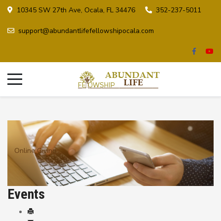
10345 SW 27th Ave, Ocala, FL 34476
352-237-5011
support@abundantlifefellowshipocala.com
Online Giving
Events