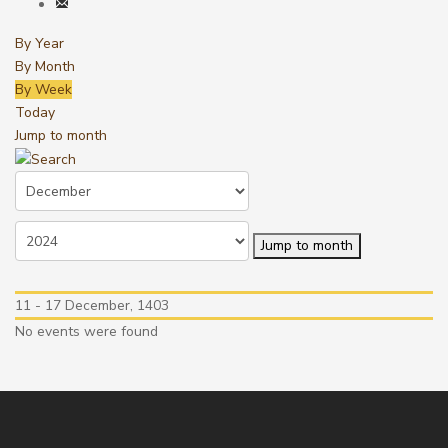
By Year
By Month
By Week
Today
Jump to month
Jump to month
11 - 17 December, 1403
No events were found