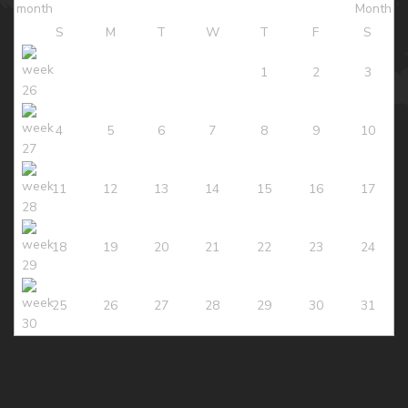
S
M
T
W
T
F
S
1
2
3
4
5
6
7
8
9
10
11
12
13
14
15
16
17
18
19
20
21
22
23
24
25
26
27
28
29
30
31