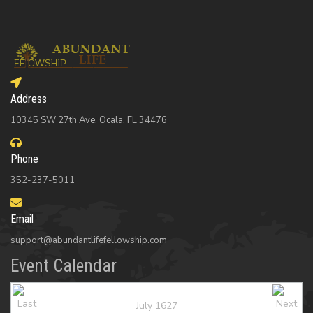
Address
10345 SW 27th Ave, Ocala, FL 34476
Phone
352-237-5011
Email
support@abundantlifefellowship.com
Event Calendar
July 1627