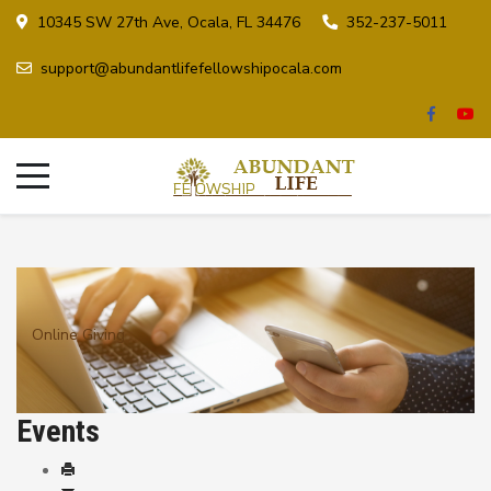
10345 SW 27th Ave, Ocala, FL 34476
352-237-5011
support@abundantlifefellowshipocala.com
Online Giving
Events