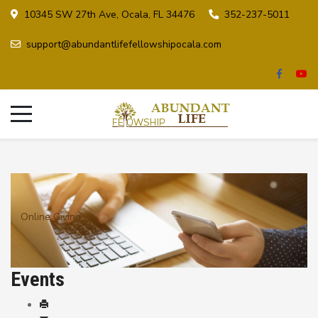
10345 SW 27th Ave, Ocala, FL 34476
352-237-5011
support@abundantlifefellowshipocala.com
Online Giving
Events