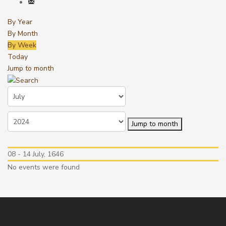
By Year
By Month
By Week
Today
Jump to month
Jump to month
08 - 14 July, 1646
No events were found