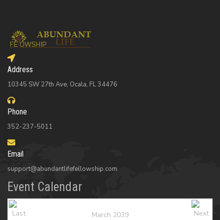
Address
10345 SW 27th Ave, Ocala, FL 34476
Phone
352-237-5011
Email
support@abundantlifefellowship.com
Event Calendar
March 2039