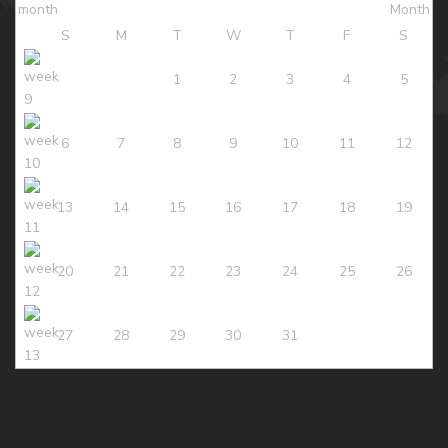
S
M
T
W
T
F
S
1
2
3
4
5
6
7
8
9
10
11
12
13
14
15
16
17
18
19
20
21
22
23
24
25
26
27
28
29
30
31