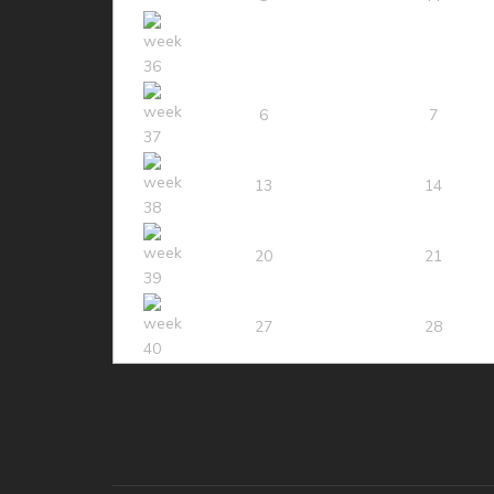
6
7
13
14
20
21
27
28