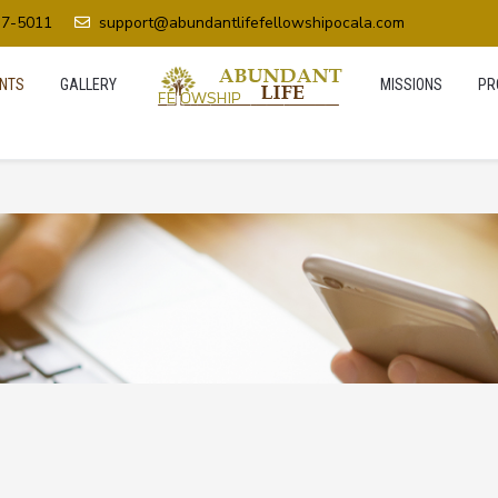
37-5011
support@abundantlifefellowshipocala.com
NTS
GALLERY
MISSIONS
PR