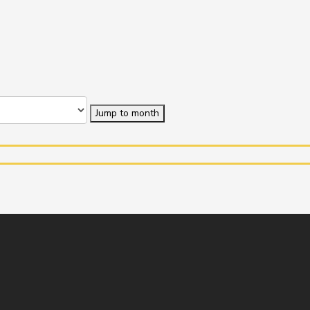
Jump to month