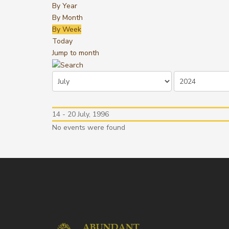
By Year
By Month
By Week
Today
Jump to month
14 - 20 July, 1996
No events were found