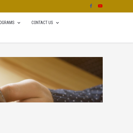
OGRAMS
CONTACT US