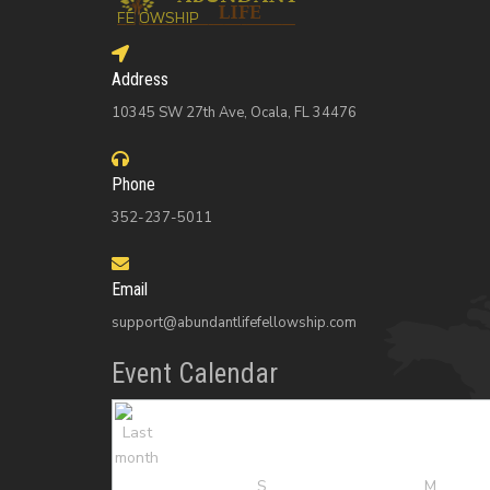
Address
10345 SW 27th Ave, Ocala, FL 34476
Phone
352-237-5011
Email
support@abundantlifefellowship.com
Event Calendar
S
M