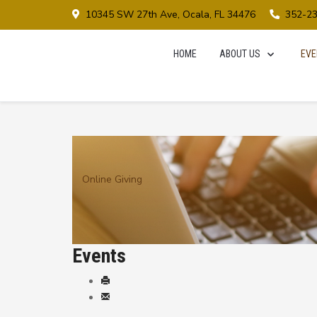
10345 SW 27th Ave, Ocala, FL 34476
352-2
HOME
ABOUT US
EVE
Online Giving
Events