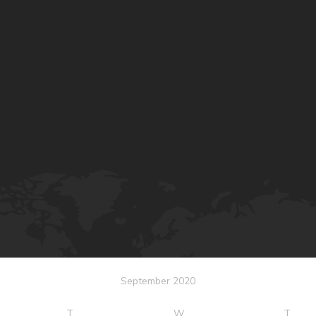
September 2020
T
W
T